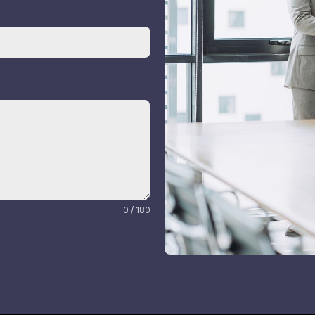
0 / 180