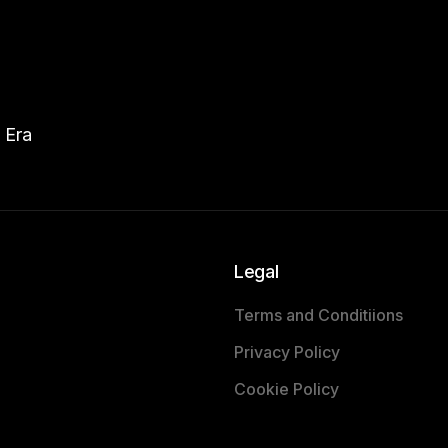
 Era
Legal
Terms and Conditiions
Privacy Policy
Cookie Policy