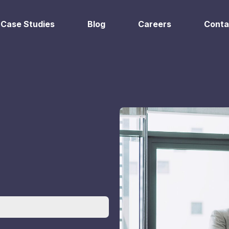
Case Studies
Blog
Careers
Conta