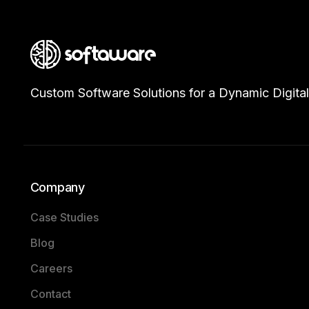
Custom Software Solutions for a Dynamic Digital
Company
Case Studies
Blog
Careers
Contact