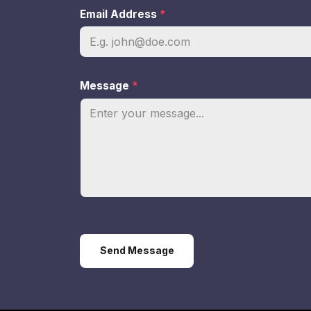
Email Address
*
Message
*
Send Message