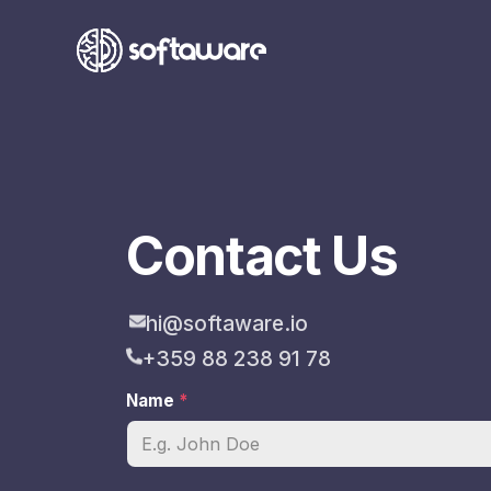
Contact Us
hi@softaware.io
+359 88 238 91 78
Name
*