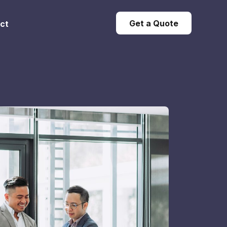
Get a Quote
ct