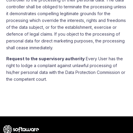
controller shall be obliged to terminate the processing unless
it demonstrates compelling legitimate grounds for the
processing which override the interests, rights and freedoms
of the data subject, or for the establishment, exercise or
defence of legal claims. If you object to the processing of
personal data for direct marketing purposes, the processing
shall cease immediately.
Request to the supervisory authority
Every User has the
right to lodge a complaint against unlawful processing of
his/her personal data with the Data Protection Commission or
the competent court.