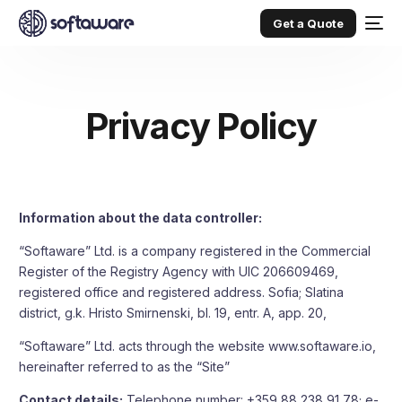
Get a Quote
Privacy Policy
Information about the data controller:
“Softaware” Ltd. is a company registered in the Commercial
Register of the Registry Agency with UIC 206609469,
registered office and registered address. Sofia; Slatina
district, g.k. Hristo Smirnenski, bl. 19, entr. A, app. 20,
“Softaware” Ltd. acts through the website
www.softaware.io
,
hereinafter referred to as the “Site”
Contact details:
Telephone number: +359 88 238 91 78; e-