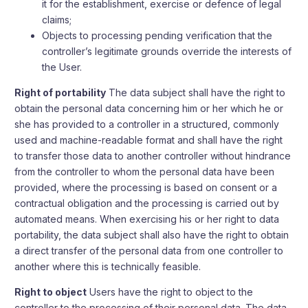
it for the establishment, exercise or defence of legal
claims;
Objects to processing pending verification that the
controller’s legitimate grounds override the interests of
the User.
Right of portability
The data subject shall have the right to
obtain the personal data concerning him or her which he or
she has provided to a controller in a structured, commonly
used and machine-readable format and shall have the right
to transfer those data to another controller without hindrance
from the controller to whom the personal data have been
provided, where the processing is based on consent or a
contractual obligation and the processing is carried out by
automated means. When exercising his or her right to data
portability, the data subject shall also have the right to obtain
a direct transfer of the personal data from one controller to
another where this is technically feasible.
Right to object
Users have the right to object to the
controller to the processing of their personal data. The data