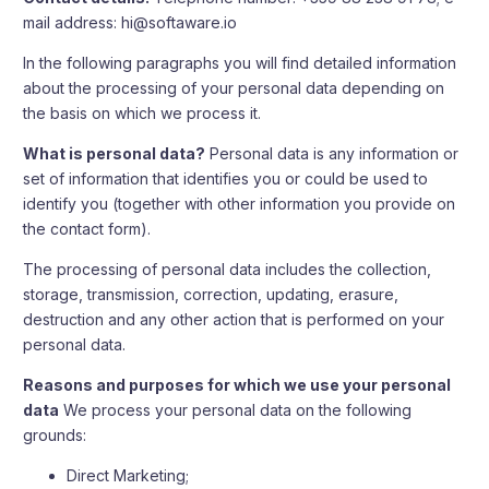
mail address:
hi@softaware.io
In the following paragraphs you will find detailed information
about the processing of your personal data depending on
the basis on which we process it.
What is personal data?
Personal data is any information or
set of information that identifies you or could be used to
identify you (together with other information you provide on
the contact form).
The processing of personal data includes the collection,
storage, transmission, correction, updating, erasure,
destruction and any other action that is performed on your
personal data.
Reasons and purposes for which we use your personal
data
We process your personal data on the following
grounds:
Direct Marketing;