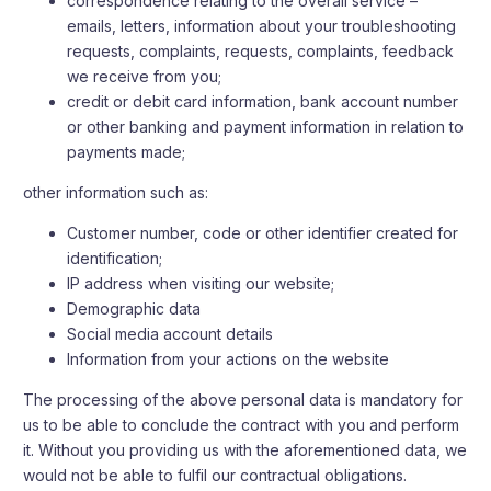
correspondence relating to the overall service –
emails, letters, information about your troubleshooting
requests, complaints, requests, complaints, feedback
we receive from you;
credit or debit card information, bank account number
or other banking and payment information in relation to
payments made;
other information such as:
Customer number, code or other identifier created for
identification;
IP address when visiting our website;
Demographic data
Social media account details
Information from your actions on the website
The processing of the above personal data is mandatory for
us to be able to conclude the contract with you and perform
it. Without you providing us with the aforementioned data, we
would not be able to fulfil our contractual obligations.