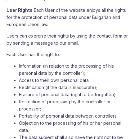
User Rights
Each User of the website enjoys all the rights
for the protection of personal data under Bulgarian and
European Union law.
Users can exercise their rights by using the contact form or
by sending a message to our email.
Each User has the right to:
Information (in relation to the processing of his
personal data by the controller);
Access to their own personal data;
Rectification (if the data is inaccurate);
Erasure of personal data (right to be forgotten);
Restriction of processing by the controller or
processor;
Portability of personal data between controllers;
Objection to the processing of his or her personal
data;
The data subject shall also have the right not to be