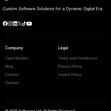
Custom Software Solutions for a Dynamic Digital Era
Company
Legal
Case Studies
Terms and Conditiions
Blog
Privacy Policy
Careers
Cookie Policy
Contact
Get a Quote
© 2026 Softaware Ltd. All Rights Reserved.