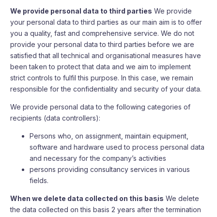
We provide personal data to third parties
We provide
your personal data to third parties as our main aim is to offer
you a quality, fast and comprehensive service. We do not
provide your personal data to third parties before we are
satisfied that all technical and organisational measures have
been taken to protect that data and we aim to implement
strict controls to fulfil this purpose. In this case, we remain
responsible for the confidentiality and security of your data.
We provide personal data to the following categories of
recipients (data controllers):
Persons who, on assignment, maintain equipment,
software and hardware used to process personal data
and necessary for the company’s activities
persons providing consultancy services in various
fields.
When we delete data collected on this basis
We delete
the data collected on this basis 2 years after the termination