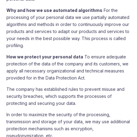
Why and how we use automated algorithms
For the
processing of your personal data we use partially automated
algorithms and methods in order to continuously improve our
products and services to adapt our products and services to
your needs in the best possible way. This process is called
profiling.
How we protect your personal data
To ensure adequate
protection of the data of the company and its customers, we
apply all necessary organizational and technical measures
provided for in the Data Protection Act.
The company has established rules to prevent misuse and
security breaches, which supports the processes of
protecting and securing your data.
In order to maximize the security of the processing,
transmission and storage of your data, we may use additional
protection mechanisms such as encryption,
pseudonymization, etc.