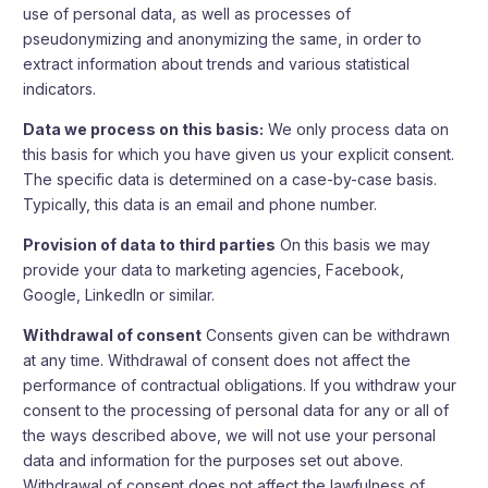
use of personal data, as well as processes of
pseudonymizing and anonymizing the same, in order to
extract information about trends and various statistical
indicators.
Data we process on this basis:
We only process data on
this basis for which you have given us your explicit consent.
The specific data is determined on a case-by-case basis.
Typically, this data is an email and phone number.
Provision of data to third parties
On this basis we may
provide your data to marketing agencies, Facebook,
Google, LinkedIn or similar.
Withdrawal of consent
Consents given can be withdrawn
at any time. Withdrawal of consent does not affect the
performance of contractual obligations. If you withdraw your
consent to the processing of personal data for any or all of
the ways described above, we will not use your personal
data and information for the purposes set out above.
Withdrawal of consent does not affect the lawfulness of