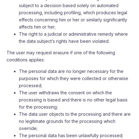
subject to a decision based solely on automated
processing, including profiling, which produces legal
effects concerning him or her or similarly significantly
affects him or her;
The right to a judicial or administrative remedy where
the data subject’s rights have been violated.
The user may request erasure if one of the following
conditions applies:
The personal data are no longer necessary for the
purposes for which they were collected or otherwise
processed;
The user withdraws the consent on which the
processing is based and there is no other legal basis
for the processing;
The data user objects to the processing and there are
no legitimate grounds for the processing which
override;
The personal data has been unlawfully processed;