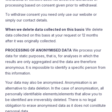
processing based on consent given prior to withdrawal.
To withdraw consent you need only use our website or
simply our contact details.
When we delete data collected on this basis
We delete
data collected on this basis at your request or 12 months
after it was originally collected.
PROCESSING OF ANONYMISED DATA
We process your
data for static purposes, that is, for analyses in which the
results are only aggregated and the data are therefore
anonymous. It is impossible to identify a specific person from
this information.
Your data may also be anonymised. Anonymisation is an
alternative to data deletion. In the case of anonymisation, all
personally identifiable elements/elements that allow you to
be identified are irreversibly deleted. There is no legal
obligation to erase anonymised data as it does not constitute
personal data.