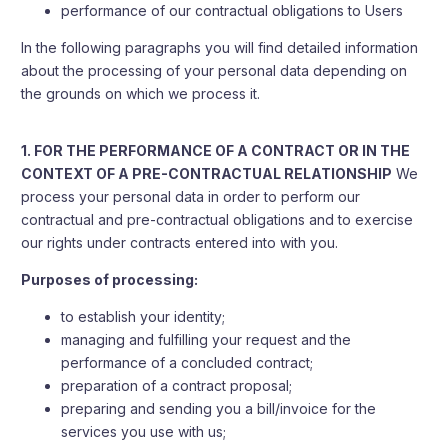
performance of our contractual obligations to Users
In the following paragraphs you will find detailed information
about the processing of your personal data depending on
the grounds on which we process it.
1. FOR THE PERFORMANCE OF A CONTRACT OR IN THE
CONTEXT OF A PRE-CONTRACTUAL RELATIONSHIP
We
process your personal data in order to perform our
contractual and pre-contractual obligations and to exercise
our rights under contracts entered into with you.
Purposes of processing:
to establish your identity;
managing and fulfilling your request and the
performance of a concluded contract;
preparation of a contract proposal;
preparing and sending you a bill/invoice for the
services you use with us;