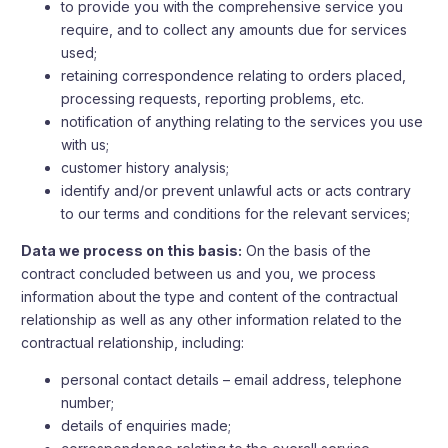
to provide you with the comprehensive service you
require, and to collect any amounts due for services
used;
retaining correspondence relating to orders placed,
processing requests, reporting problems, etc.
notification of anything relating to the services you use
with us;
customer history analysis;
identify and/or prevent unlawful acts or acts contrary
to our terms and conditions for the relevant services;
Data we process on this basis:
On the basis of the
contract concluded between us and you, we process
information about the type and content of the contractual
relationship as well as any other information related to the
contractual relationship, including:
personal contact details – email address, telephone
number;
details of enquiries made;