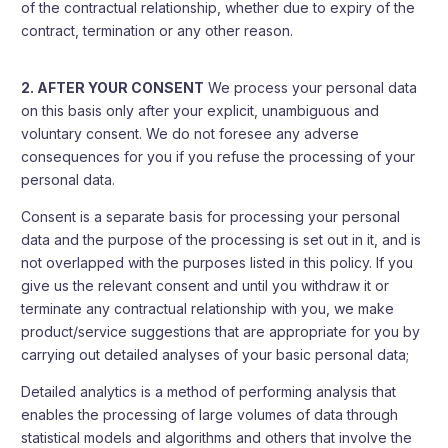
of the contractual relationship, whether due to expiry of the
contract, termination or any other reason.
2. AFTER YOUR CONSENT
We process your personal data
on this basis only after your explicit, unambiguous and
voluntary consent. We do not foresee any adverse
consequences for you if you refuse the processing of your
personal data.
Consent is a separate basis for processing your personal
data and the purpose of the processing is set out in it, and is
not overlapped with the purposes listed in this policy. If you
give us the relevant consent and until you withdraw it or
terminate any contractual relationship with you, we make
product/service suggestions that are appropriate for you by
carrying out detailed analyses of your basic personal data;
Detailed analytics is a method of performing analysis that
enables the processing of large volumes of data through
statistical models and algorithms and others that involve the