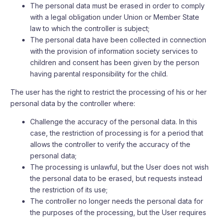
The personal data must be erased in order to comply
with a legal obligation under Union or Member State
law to which the controller is subject;
The personal data have been collected in connection
with the provision of information society services to
children and consent has been given by the person
having parental responsibility for the child.
The user has the right to restrict the processing of his or her
personal data by the controller where:
Challenge the accuracy of the personal data. In this
case, the restriction of processing is for a period that
allows the controller to verify the accuracy of the
personal data;
The processing is unlawful, but the User does not wish
the personal data to be erased, but requests instead
the restriction of its use;
The controller no longer needs the personal data for
the purposes of the processing, but the User requires