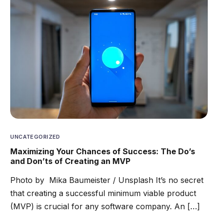
UNCATEGORIZED
Maximizing Your Chances of Success: The Do’s
and Don’ts of Creating an MVP
Photo by Mika Baumeister / Unsplash It’s no secret
that creating a successful minimum viable product
(MVP) is crucial for any software company. An […]