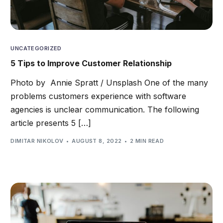
UNCATEGORIZED
5 Tips to Improve Customer Relationship
Photo by Annie Spratt / Unsplash One of the many
problems customers experience with software
agencies is unclear communication. The following
article presents 5 […]
DIMITAR NIKOLOV
AUGUST 8, 2022
2 MIN READ