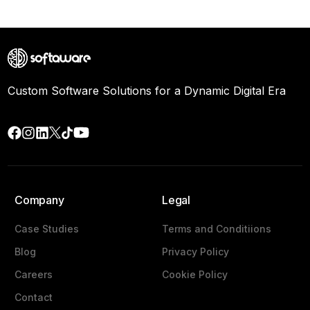
Custom Software Solutions for a Dynamic Digital Era
Company
Legal
Case Studies
Terms and Conditiions
Blog
Privacy Policy
Careers
Cookie Policy
Contact