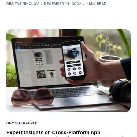
DIMITAR NIKOLOV
DECEMBER 14, 2022
1 MIN READ
UNCATEGORIZED
Expert Insights on Cross-Platform App