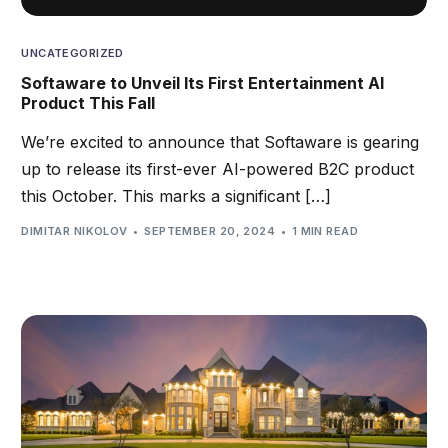
UNCATEGORIZED
Softaware to Unveil Its First Entertainment AI
Product This Fall
We’re excited to announce that Softaware is gearing
up to release its first-ever AI-powered B2C product
this October. This marks a significant […]
DIMITAR NIKOLOV
SEPTEMBER 20, 2024
1 MIN READ