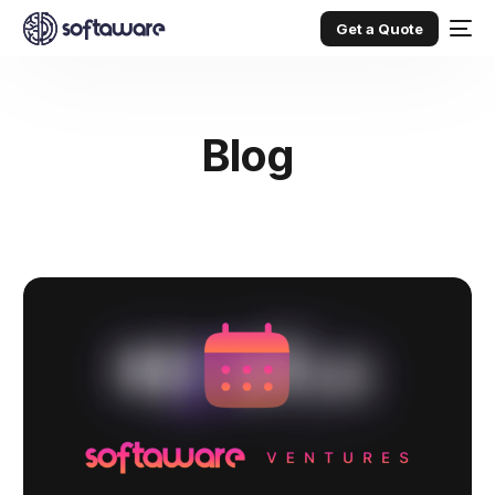
Get a Quote
Blog