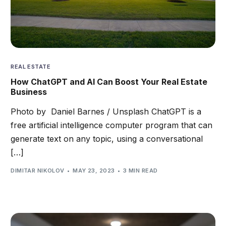
REAL ESTATE
How ChatGPT and AI Can Boost Your Real Estate
Business
Photo by Daniel Barnes / Unsplash ChatGPT is a
free artificial intelligence computer program that can
generate text on any topic, using a conversational
[…]
DIMITAR NIKOLOV
MAY 23, 2023
3 MIN READ