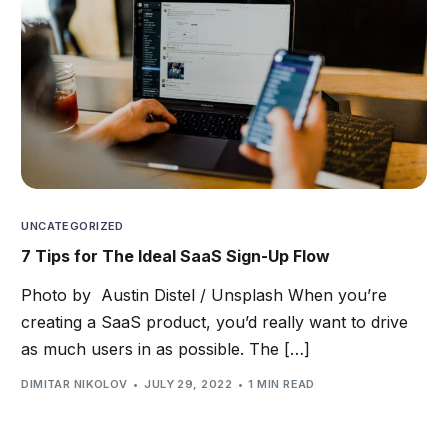
UNCATEGORIZED
7 Tips for The Ideal SaaS Sign-Up Flow
Photo by Austin Distel / Unsplash When you’re
creating a SaaS product, you’d really want to drive
as much users in as possible. The […]
DIMITAR NIKOLOV
JULY 29, 2022
1 MIN READ