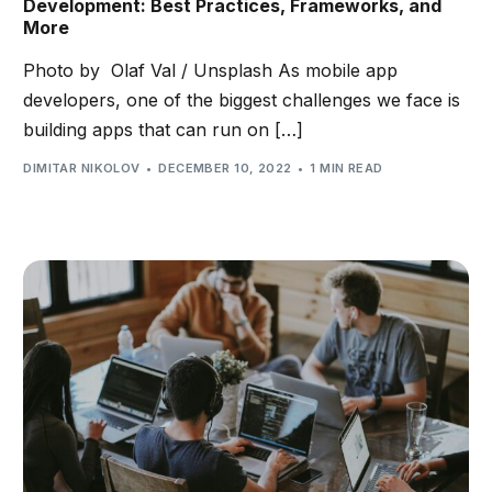
Development: Best Practices, Frameworks, and
More
Photo by Olaf Val / Unsplash As mobile app
developers, one of the biggest challenges we face is
building apps that can run on […]
DIMITAR NIKOLOV
DECEMBER 10, 2022
1 MIN READ